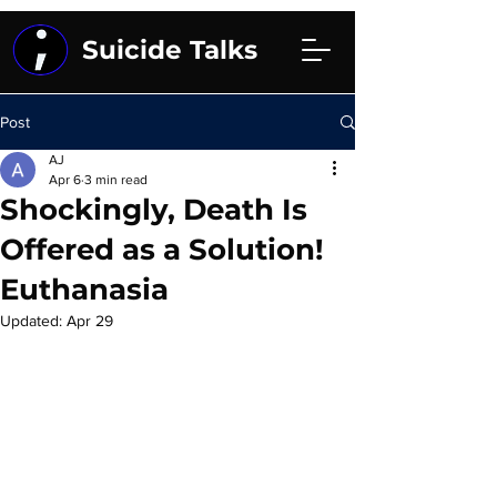
Suicide Talks
Post
AJ
Apr 6
3 min read
Shockingly, Death Is
Offered as a Solution!
Euthanasia
Updated:
Apr 29