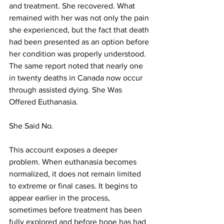
and treatment. She recovered. What 
remained with her was not only the pain 
she experienced, but the fact that death 
had been presented as an option before 
her condition was properly understood. 
The same report noted that nearly one 
in twenty deaths in Canada now occur 
through assisted dying. She Was 
Offered Euthanasia. 
She Said No.
This account exposes a deeper 
problem. When euthanasia becomes 
normalized, it does not remain limited 
to extreme or final cases. It begins to 
appear earlier in the process, 
sometimes before treatment has been 
fully explored and before hope has had 