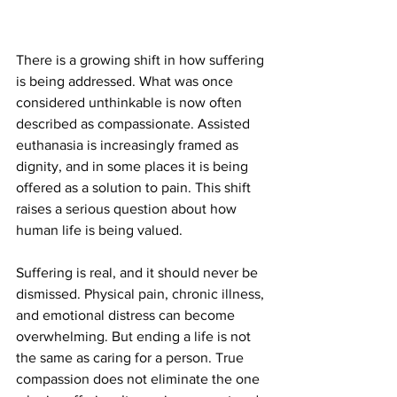
There is a growing shift in how suffering 
is being addressed. What was once 
considered unthinkable is now often 
described as compassionate. Assisted 
euthanasia is increasingly framed as 
dignity, and in some places it is being 
offered as a solution to pain. This shift 
raises a serious question about how 
human life is being valued.
Suffering is real, and it should never be 
dismissed. Physical pain, chronic illness, 
and emotional distress can become 
overwhelming. But ending a life is not 
the same as caring for a person. True 
compassion does not eliminate the one 