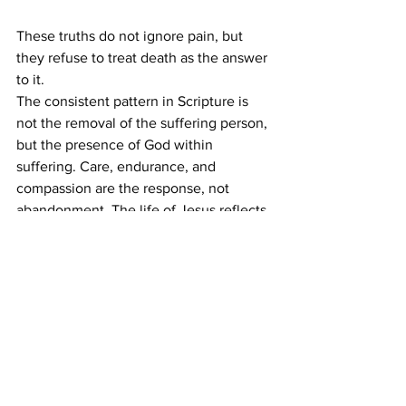
These truths do not ignore pain, but 
they refuse to treat death as the answer 
to it.
The consistent pattern in Scripture is 
not the removal of the suffering person, 
but the presence of God within 
suffering. Care, endurance, and 
compassion are the response, not 
abandonment. The life of Jesus reflects 
this clearly. Those who were broken, 
sick, or struggling were not discarded. 
They were met with restoration, 
healing, and care.
The story of Miriam Lancaster 
underscores how easily a society can 
begin offering death where it should be 
offering treatment and hope. A 