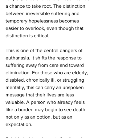
a chance to take root. The distinction 
between irreversible suffering and 
temporary hopelessness becomes 
easier to overlook, even though that 
distinction is critical.
This is one of the central dangers of 
euthanasia. It shifts the response to 
suffering away from care and toward 
elimination. For those who are elderly, 
disabled, chronically ill, or struggling 
mentally, this can carry an unspoken 
message that their lives are less 
valuable. A person who already feels 
like a burden may begin to see death 
not only as an option, but as an 
expectation.