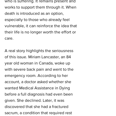
who is suffering. It remains present and 
works to support them through it. When 
death is introduced as an option, 
especially to those who already feel 
vulnerable, it can reinforce the idea that 
their life is no longer worth the effort or 
care.
A real story highlights the seriousness 
of this issue. Miriam Lancaster, an 84 
year old woman in Canada, woke up 
with severe back pain and went to the 
emergency room. According to her 
account, a doctor asked whether she 
wanted Medical Assistance in Dying 
before a full diagnosis had even been 
given. She declined. Later, it was 
discovered that she had a fractured 
sacrum, a condition that required rest 