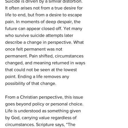
Suicide is driven by a similar distortion. 
It often arises not from a true desire for 
life to end, but from a desire to escape 
pain. In moments of deep despair, the 
future can appear closed off. Yet many 
who survive suicide attempts later 
describe a change in perspective. What 
once felt permanent was not 
permanent. Pain shifted, circumstances 
changed, and meaning returned in ways 
that could not be seen at the lowest 
point. Ending a life removes any 
possibility of that change.
From a Christian perspective, this issue 
goes beyond policy or personal choice. 
Life is understood as something given 
by God, carrying value regardless of 
circumstances. Scripture says, “The 