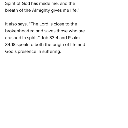
Spirit of God has made me, and the 
breath of the Almighty gives me life.” 
It also says, “The Lord is close to the 
brokenhearted and saves those who are 
crushed in spirit.” Job 33:4 and Psalm 
34:18 speak to both the origin of life and 
God’s presence in suffering. 