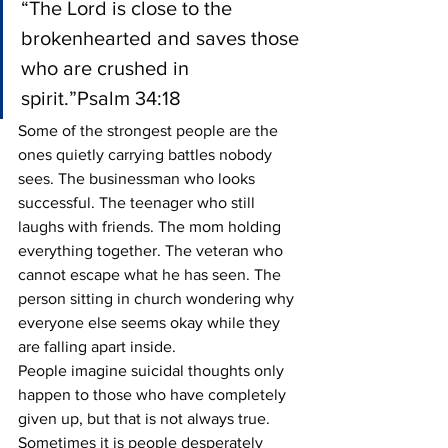
“The Lord is close to the 
brokenhearted and saves those 
who are crushed in 
spirit.”Psalm 34:18
Some of the strongest people are the 
ones quietly carrying battles nobody 
sees. The businessman who looks 
successful. The teenager who still 
laughs with friends. The mom holding 
everything together. The veteran who 
cannot escape what he has seen. The 
person sitting in church wondering why 
everyone else seems okay while they 
are falling apart inside.
People imagine suicidal thoughts only 
happen to those who have completely 
given up, but that is not always true. 
Sometimes it is people desperately 