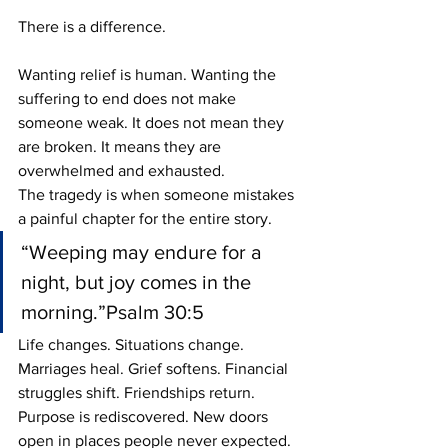
There is a difference.
Wanting relief is human. Wanting the 
suffering to end does not make 
someone weak. It does not mean they 
are broken. It means they are 
overwhelmed and exhausted.
The tragedy is when someone mistakes 
a painful chapter for the entire story.
“Weeping may endure for a 
night, but joy comes in the 
morning.”Psalm 30:5
Life changes. Situations change. 
Marriages heal. Grief softens. Financial 
struggles shift. Friendships return. 
Purpose is rediscovered. New doors 
open in places people never expected.