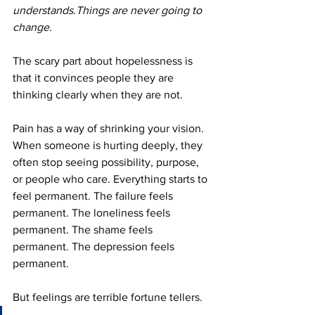
understands.Things are never going to 
change.
The scary part about hopelessness is 
that it convinces people they are 
thinking clearly when they are not.
Pain has a way of shrinking your vision. 
When someone is hurting deeply, they 
often stop seeing possibility, purpose, 
or people who care. Everything starts to 
feel permanent. The failure feels 
permanent. The loneliness feels 
permanent. The shame feels 
permanent. The depression feels 
permanent.
But feelings are terrible fortune tellers.