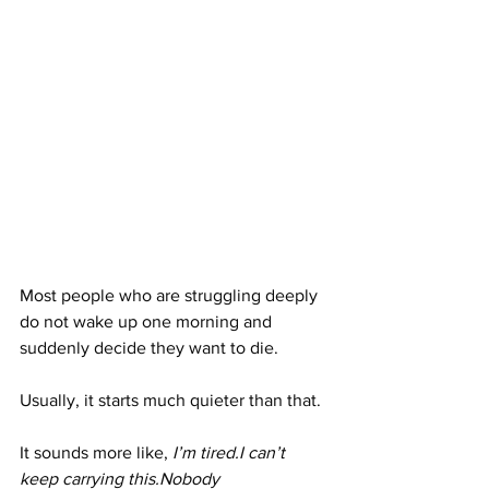
Most people who are struggling deeply 
do not wake up one morning and 
suddenly decide they want to die.
Usually, it starts much quieter than that.
It sounds more like, 
I’m tired.I can’t 
keep carrying this.Nobody 