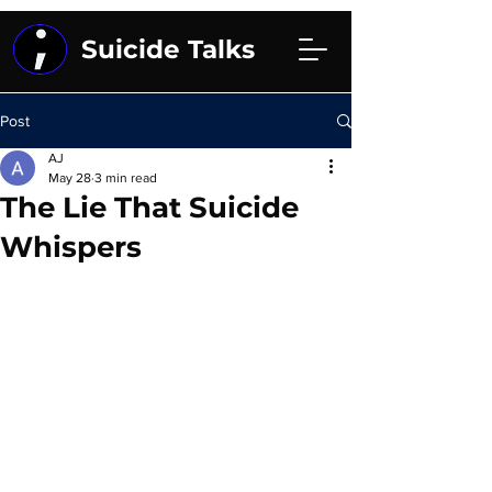
Suicide Talks
Post
AJ
May 28
3 min read
The Lie That Suicide
Whispers