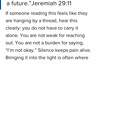
a future.”Jeremiah 29:11
If someone reading this feels like they 
are hanging by a thread, hear this 
clearly: you do not have to carry it 
alone. You are not weak for reaching 
out. You are not a burden for saying, 
“I’m not okay.” Silence keeps pain alive. 
Bringing it into the light is often where 
healing begins.
Talk to someone. Call somebody. Text 
somebody. Walk into a pastor’s office. 
Sit with a trusted friend. Find a 
counselor. Tell the truth about how bad 
it really feels.
You do not have to have the perfect 
words.