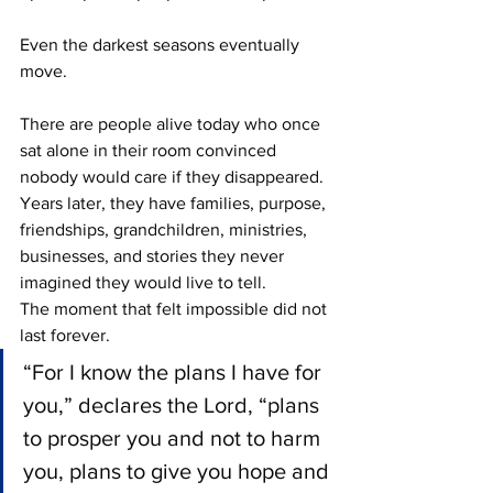
Even the darkest seasons eventually 
move.
There are people alive today who once 
sat alone in their room convinced 
nobody would care if they disappeared. 
Years later, they have families, purpose, 
friendships, grandchildren, ministries, 
businesses, and stories they never 
imagined they would live to tell.
The moment that felt impossible did not 
last forever.
“For I know the plans I have for 
you,” declares the Lord, “plans 
to prosper you and not to harm 
you, plans to give you hope and 