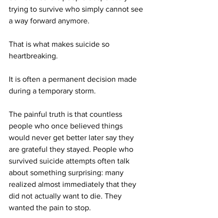
trying to survive who simply cannot see 
a way forward anymore.
That is what makes suicide so 
heartbreaking.
It is often a permanent decision made 
during a temporary storm.
The painful truth is that countless 
people who once believed things 
would never get better later say they 
are grateful they stayed. People who 
survived suicide attempts often talk 
about something surprising: many 
realized almost immediately that they 
did not actually want to die. They 
wanted the pain to stop.