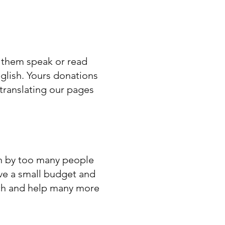
f them speak or read
nglish. Yours donations
translating our pages
en by too many people
ave a small budget and
ach and help many more