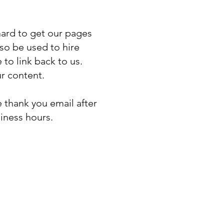
 hard to get our pages
so be used to hire
to link back to us.
ur content.
 thank you email after
iness hours.