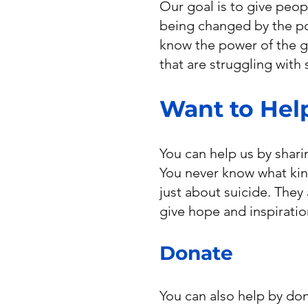
Our goal is to give peop
being changed by the po
know the power of the go
that are struggling with 
Want to Hel
You can help us by shari
You never know what kind
just about suicide. They
give hope and inspiratio
Donate
You can also help by don