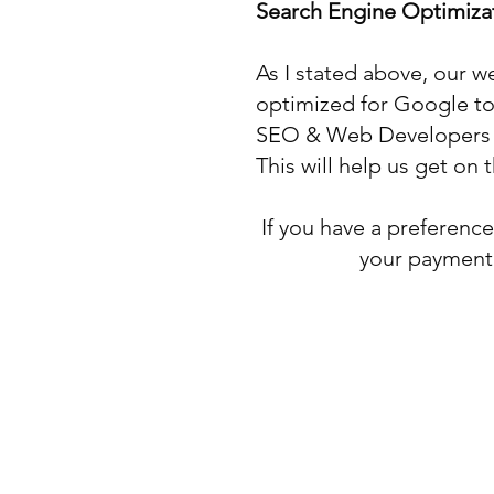
Search Engine Optimiz
As I stated above, our w
optimized for Google to 
SEO & Web Developers th
This will help us get on
If you have a preferenc
your payment 