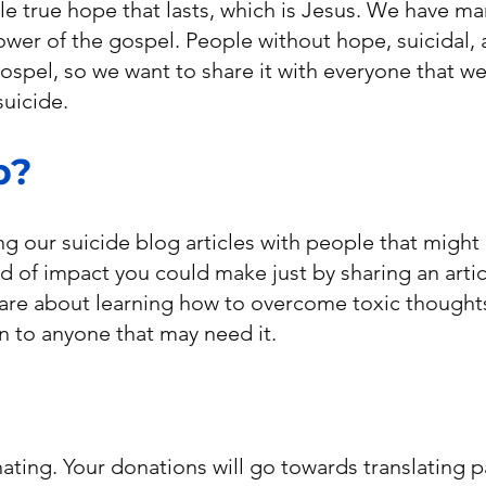
le true hope that lasts, which is Jesus. We have ma
wer of the gospel. People without hope, suicidal,
spel, so we want to share it with everyone that we
suicide.
p?
ng our suicide blog articles with people that might
 of impact you could make just by sharing an articl
 are about learning how to overcome toxic thoughts
n to anyone that may need it.
ating. Your donations will go towards translating 