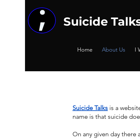
Suicide Talk
Home
About Us
I 
Suicide Talks
is a websit
name is that suicide doe
On any given day there 