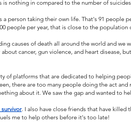
is is nothing in compared to the number of suicide
s a person taking their own life. That's 91 people p
00 people per year, that is close to the population 
ading causes of death all around the world and we
r about cancer, gun violence, and heart disease, b
ty of platforms that are dedicated to helping people
een, there are too many people doing the act and
ething about it. We saw the gap and wanted to he
 survivor
. I also have close friends that have killed
fuels me to help others before it's too late!