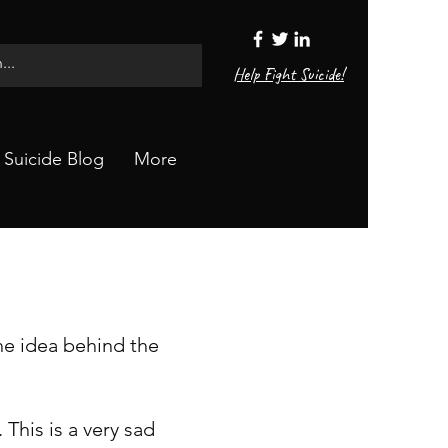
Help Fight Suicide!
Suicide Blog
More
The idea behind the
 This is a very sad