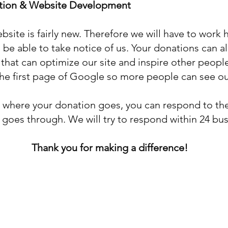
ation & Website Development
ebsite is fairly new. Therefore we will have to work
be able to take notice of us. Your donations can al
at can optimize our site and inspire other people 
 the first page of Google so more people can see o
e where your donation goes, you can respond to the
goes through. We will try to respond within 24 bus
Thank you for making a difference!