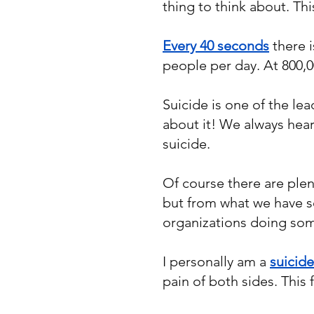
thing to think about. Th
Every 40 seconds
there i
people per day. At 800,0
Suicide is one of the le
about it! We always hea
suicide.
Of course there are plen
but from what we have s
organizations doing som
I personally am a
suicide
pain of both sides. This 