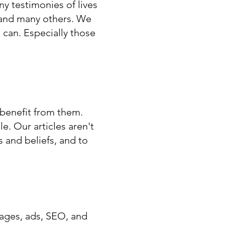
ny testimonies of lives
 and many others. We
 can. Especially those
 benefit from them.
e. Our articles aren't
 and beliefs, and to
pages, ads, SEO, and