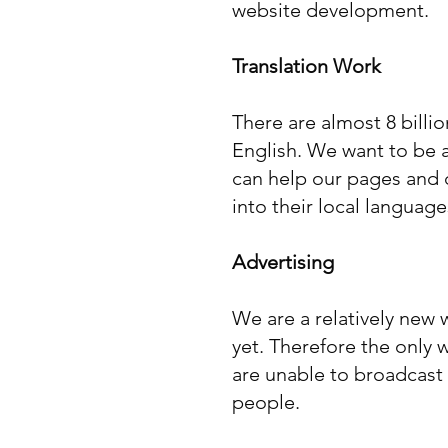
website development.
Translation Work
There are almost 8 billi
English. We want to be a
can help our pages and 
into their local language
Advertising
We are a relatively new
yet. Therefore the only 
are unable to broadcast
people.