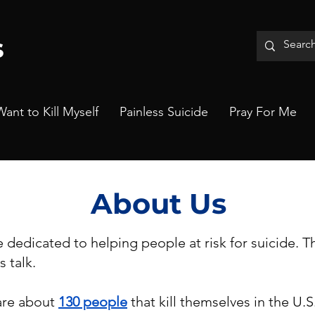
s
Want to Kill Myself
Painless Suicide
Pray For Me
About Us
e dedicated to helping people at risk for suicide. 
s talk.
are about
130 people
that kill themselves in the U.S.