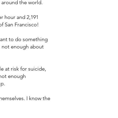
s around the world.
er hour and 2,191
of San Francisco!
 want to do something
ut not enough about
 at risk for suicide,
 not enough
lp.
 themselves. I know the