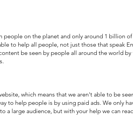
on people on the planet and only around 1 billion o
ble to help all people, not just those that speak E
content be seen by people all around the world by 
s.
 website, which means that we aren't able to be se
way to help people is by using paid ads. We only h
 to a large audience, but with your help we can re